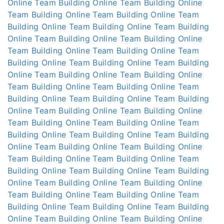
Online
Team Building Online
Team Building Online
Team Building Online
Team Building Online
Team
Building Online
Team Building Online
Team Building
Online
Team Building Online
Team Building Online
Team Building Online
Team Building Online
Team
Building Online
Team Building Online
Team Building
Online
Team Building Online
Team Building Online
Team Building Online
Team Building Online
Team
Building Online
Team Building Online
Team Building
Online
Team Building Online
Team Building Online
Team Building Online
Team Building Online
Team
Building Online
Team Building Online
Team Building
Online
Team Building Online
Team Building Online
Team Building Online
Team Building Online
Team
Building Online
Team Building Online
Team Building
Online
Team Building Online
Team Building Online
Team Building Online
Team Building Online
Team
Building Online
Team Building Online
Team Building
Online
Team Building Online
Team Building Online