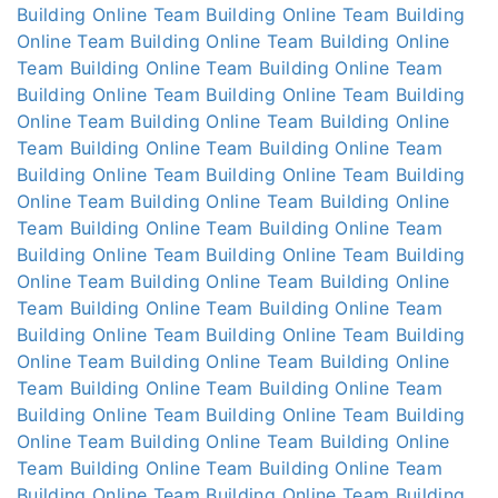
Building Online
Team Building Online
Team Building
Online
Team Building Online
Team Building Online
Team Building Online
Team Building Online
Team
Building Online
Team Building Online
Team Building
Online
Team Building Online
Team Building Online
Team Building Online
Team Building Online
Team
Building Online
Team Building Online
Team Building
Online
Team Building Online
Team Building Online
Team Building Online
Team Building Online
Team
Building Online
Team Building Online
Team Building
Online
Team Building Online
Team Building Online
Team Building Online
Team Building Online
Team
Building Online
Team Building Online
Team Building
Online
Team Building Online
Team Building Online
Team Building Online
Team Building Online
Team
Building Online
Team Building Online
Team Building
Online
Team Building Online
Team Building Online
Team Building Online
Team Building Online
Team
Building Online
Team Building Online
Team Building