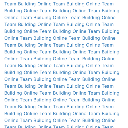
Team Building Online
Team Building Online
Team
Building Online
Team Building Online
Team Building
Online
Team Building Online
Team Building Online
Team Building Online
Team Building Online
Team
Building Online
Team Building Online
Team Building
Online
Team Building Online
Team Building Online
Team Building Online
Team Building Online
Team
Building Online
Team Building Online
Team Building
Online
Team Building Online
Team Building Online
Team Building Online
Team Building Online
Team
Building Online
Team Building Online
Team Building
Online
Team Building Online
Team Building Online
Team Building Online
Team Building Online
Team
Building Online
Team Building Online
Team Building
Online
Team Building Online
Team Building Online
Team Building Online
Team Building Online
Team
Building Online
Team Building Online
Team Building
Online
Team Building Online
Team Building Online
Team Building Online
Team Building Online
Team