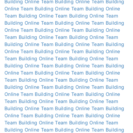
Building Online
Team Building Online
Team Building
Online
Team Building Online
Team Building Online
Team Building Online
Team Building Online
Team
Building Online
Team Building Online
Team Building
Online
Team Building Online
Team Building Online
Team Building Online
Team Building Online
Team
Building Online
Team Building Online
Team Building
Online
Team Building Online
Team Building Online
Team Building Online
Team Building Online
Team
Building Online
Team Building Online
Team Building
Online
Team Building Online
Team Building Online
Team Building Online
Team Building Online
Team
Building Online
Team Building Online
Team Building
Online
Team Building Online
Team Building Online
Team Building Online
Team Building Online
Team
Building Online
Team Building Online
Team Building
Online
Team Building Online
Team Building Online
Team Building Online
Team Building Online
Team
Building Online
Team Building Online
Team Building