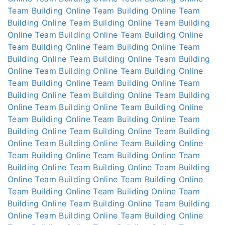
Team Building Online
Team Building Online
Team
Building Online
Team Building Online
Team Building
Online
Team Building Online
Team Building Online
Team Building Online
Team Building Online
Team
Building Online
Team Building Online
Team Building
Online
Team Building Online
Team Building Online
Team Building Online
Team Building Online
Team
Building Online
Team Building Online
Team Building
Online
Team Building Online
Team Building Online
Team Building Online
Team Building Online
Team
Building Online
Team Building Online
Team Building
Online
Team Building Online
Team Building Online
Team Building Online
Team Building Online
Team
Building Online
Team Building Online
Team Building
Online
Team Building Online
Team Building Online
Team Building Online
Team Building Online
Team
Building Online
Team Building Online
Team Building
Online
Team Building Online
Team Building Online