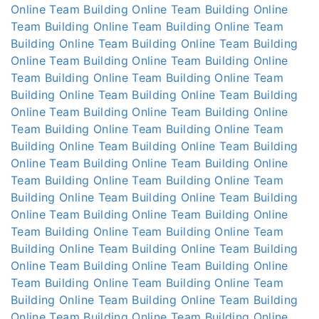
Online
Team Building Online
Team Building Online
Team Building Online
Team Building Online
Team
Building Online
Team Building Online
Team Building
Online
Team Building Online
Team Building Online
Team Building Online
Team Building Online
Team
Building Online
Team Building Online
Team Building
Online
Team Building Online
Team Building Online
Team Building Online
Team Building Online
Team
Building Online
Team Building Online
Team Building
Online
Team Building Online
Team Building Online
Team Building Online
Team Building Online
Team
Building Online
Team Building Online
Team Building
Online
Team Building Online
Team Building Online
Team Building Online
Team Building Online
Team
Building Online
Team Building Online
Team Building
Online
Team Building Online
Team Building Online
Team Building Online
Team Building Online
Team
Building Online
Team Building Online
Team Building
Online
Team Building Online
Team Building Online