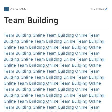
A YEAR AGO
417 views
Team Building
Team Building Online
Team Building Online
Team
Building Online
Team Building Online
Team Building
Online
Team Building Online
Team Building Online
Team Building Online
Team Building Online
Team
Building Online
Team Building Online
Team Building
Online
Team Building Online
Team Building Online
Team Building Online
Team Building Online
Team
Building Online
Team Building Online
Team Building
Online
Team Building Online
Team Building Online
Team Building Online
Team Building Online
Team
Building Online
Team Building Online
Team Building
Online
Team Building Online
Team Building Online
Team Building Online
Team Building Online
Team