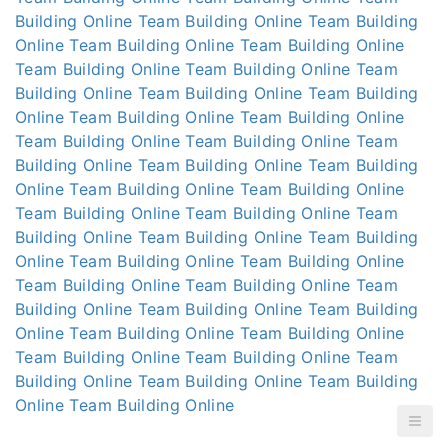
Building Online
Team Building Online
Team Building
Online
Team Building Online
Team Building Online
Team Building Online
Team Building Online
Team
Building Online
Team Building Online
Team Building
Online
Team Building Online
Team Building Online
Team Building Online
Team Building Online
Team
Building Online
Team Building Online
Team Building
Online
Team Building Online
Team Building Online
Team Building Online
Team Building Online
Team
Building Online
Team Building Online
Team Building
Online
Team Building Online
Team Building Online
Team Building Online
Team Building Online
Team
Building Online
Team Building Online
Team Building
Online
Team Building Online
Team Building Online
Team Building Online
Team Building Online
Team
Building Online
Team Building Online
Team Building
Online
Team Building Online