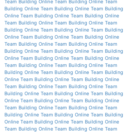
Team Building Online
Team Building Online
Team
Building Online
Team Building Online
Team Building
Online
Team Building Online
Team Building Online
Team Building Online
Team Building Online
Team
Building Online
Team Building Online
Team Building
Online
Team Building Online
Team Building Online
Team Building Online
Team Building Online
Team
Building Online
Team Building Online
Team Building
Online
Team Building Online
Team Building Online
Team Building Online
Team Building Online
Team
Building Online
Team Building Online
Team Building
Online
Team Building Online
Team Building Online
Team Building Online
Team Building Online
Team
Building Online
Team Building Online
Team Building
Online
Team Building Online
Team Building Online
Team Building Online
Team Building Online
Team
Building Online
Team Building Online
Team Building
Online
Team Building Online
Team Building Online
Team Building Online
Team Building Online
Team