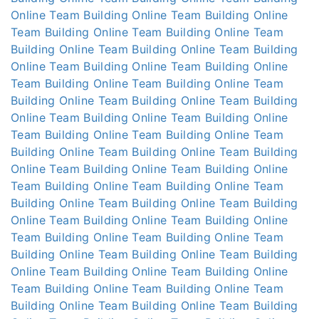
Online
Team Building Online
Team Building Online
Team Building Online
Team Building Online
Team
Building Online
Team Building Online
Team Building
Online
Team Building Online
Team Building Online
Team Building Online
Team Building Online
Team
Building Online
Team Building Online
Team Building
Online
Team Building Online
Team Building Online
Team Building Online
Team Building Online
Team
Building Online
Team Building Online
Team Building
Online
Team Building Online
Team Building Online
Team Building Online
Team Building Online
Team
Building Online
Team Building Online
Team Building
Online
Team Building Online
Team Building Online
Team Building Online
Team Building Online
Team
Building Online
Team Building Online
Team Building
Online
Team Building Online
Team Building Online
Team Building Online
Team Building Online
Team
Building Online
Team Building Online
Team Building