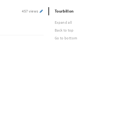
Tourbillon
457 views
Expand all
Back to top
Go to bottom