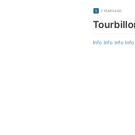
2 YEARS AGO
Tourbillo
Info
Info
Info
Info