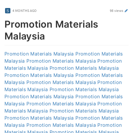
4 MONTHS AGO
98 views
Promotion Materials
Malaysia
Promotion Materials Malaysia
Promotion Materials
Malaysia
Promotion Materials Malaysia
Promotion
Materials Malaysia
Promotion Materials Malaysia
Promotion Materials Malaysia
Promotion Materials
Malaysia
Promotion Materials Malaysia
Promotion
Materials Malaysia
Promotion Materials Malaysia
Promotion Materials Malaysia
Promotion Materials
Malaysia
Promotion Materials Malaysia
Promotion
Materials Malaysia
Promotion Materials Malaysia
Promotion Materials Malaysia
Promotion Materials
Malaysia
Promotion Materials Malaysia
Promotion
Materials Malaysia
Promotion Materials Malaysia