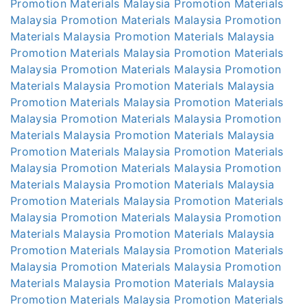
Promotion Materials Malaysia
Promotion Materials
Malaysia
Promotion Materials Malaysia
Promotion
Materials Malaysia
Promotion Materials Malaysia
Promotion Materials Malaysia
Promotion Materials
Malaysia
Promotion Materials Malaysia
Promotion
Materials Malaysia
Promotion Materials Malaysia
Promotion Materials Malaysia
Promotion Materials
Malaysia
Promotion Materials Malaysia
Promotion
Materials Malaysia
Promotion Materials Malaysia
Promotion Materials Malaysia
Promotion Materials
Malaysia
Promotion Materials Malaysia
Promotion
Materials Malaysia
Promotion Materials Malaysia
Promotion Materials Malaysia
Promotion Materials
Malaysia
Promotion Materials Malaysia
Promotion
Materials Malaysia
Promotion Materials Malaysia
Promotion Materials Malaysia
Promotion Materials
Malaysia
Promotion Materials Malaysia
Promotion
Materials Malaysia
Promotion Materials Malaysia
Promotion Materials Malaysia
Promotion Materials