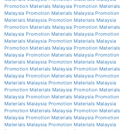
Promotion Materials Malaysia
Promotion Materials
Malaysia
Promotion Materials Malaysia
Promotion
Materials Malaysia
Promotion Materials Malaysia
Promotion Materials Malaysia
Promotion Materials
Malaysia
Promotion Materials Malaysia
Promotion
Materials Malaysia
Promotion Materials Malaysia
Promotion Materials Malaysia
Promotion Materials
Malaysia
Promotion Materials Malaysia
Promotion
Materials Malaysia
Promotion Materials Malaysia
Promotion Materials Malaysia
Promotion Materials
Malaysia
Promotion Materials Malaysia
Promotion
Materials Malaysia
Promotion Materials Malaysia
Promotion Materials Malaysia
Promotion Materials
Malaysia
Promotion Materials Malaysia
Promotion
Materials Malaysia
Promotion Materials Malaysia
Promotion Materials Malaysia
Promotion Materials
Malaysia
Promotion Materials Malaysia
Promotion
Materials Malaysia
Promotion Materials Malaysia