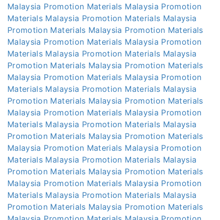
Malaysia
Promotion Materials Malaysia
Promotion
Materials Malaysia
Promotion Materials Malaysia
Promotion Materials Malaysia
Promotion Materials
Malaysia
Promotion Materials Malaysia
Promotion
Materials Malaysia
Promotion Materials Malaysia
Promotion Materials Malaysia
Promotion Materials
Malaysia
Promotion Materials Malaysia
Promotion
Materials Malaysia
Promotion Materials Malaysia
Promotion Materials Malaysia
Promotion Materials
Malaysia
Promotion Materials Malaysia
Promotion
Materials Malaysia
Promotion Materials Malaysia
Promotion Materials Malaysia
Promotion Materials
Malaysia
Promotion Materials Malaysia
Promotion
Materials Malaysia
Promotion Materials Malaysia
Promotion Materials Malaysia
Promotion Materials
Malaysia
Promotion Materials Malaysia
Promotion
Materials Malaysia
Promotion Materials Malaysia
Promotion Materials Malaysia
Promotion Materials
Malaysia
Promotion Materials Malaysia
Promotion