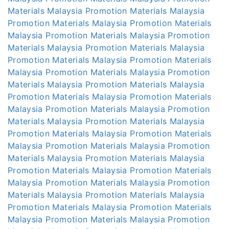
Materials Malaysia
Promotion Materials Malaysia
Promotion Materials Malaysia
Promotion Materials
Malaysia
Promotion Materials Malaysia
Promotion
Materials Malaysia
Promotion Materials Malaysia
Promotion Materials Malaysia
Promotion Materials
Malaysia
Promotion Materials Malaysia
Promotion
Materials Malaysia
Promotion Materials Malaysia
Promotion Materials Malaysia
Promotion Materials
Malaysia
Promotion Materials Malaysia
Promotion
Materials Malaysia
Promotion Materials Malaysia
Promotion Materials Malaysia
Promotion Materials
Malaysia
Promotion Materials Malaysia
Promotion
Materials Malaysia
Promotion Materials Malaysia
Promotion Materials Malaysia
Promotion Materials
Malaysia
Promotion Materials Malaysia
Promotion
Materials Malaysia
Promotion Materials Malaysia
Promotion Materials Malaysia
Promotion Materials
Malaysia
Promotion Materials Malaysia
Promotion