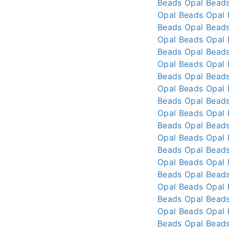
Beads
Opal Bead
Opal Beads
Opal
Beads
Opal Bead
Opal Beads
Opal
Beads
Opal Bead
Opal Beads
Opal
Beads
Opal Bead
Opal Beads
Opal
Beads
Opal Bead
Opal Beads
Opal
Beads
Opal Bead
Opal Beads
Opal
Beads
Opal Bead
Opal Beads
Opal
Beads
Opal Bead
Opal Beads
Opal
Beads
Opal Bead
Opal Beads
Opal
Beads
Opal Bead