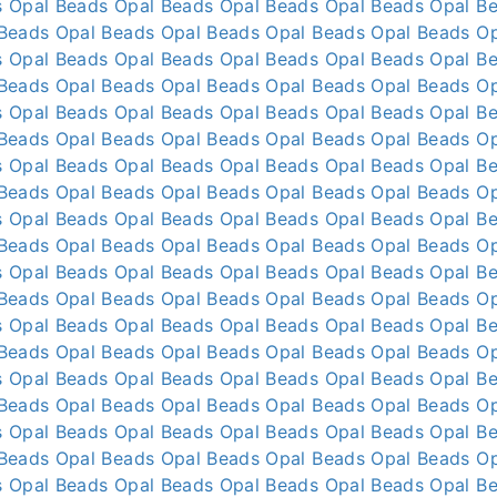
s
Opal Beads
Opal Beads
Opal Beads
Opal Beads
Opal B
 Beads
Opal Beads
Opal Beads
Opal Beads
Opal Beads
O
s
Opal Beads
Opal Beads
Opal Beads
Opal Beads
Opal B
 Beads
Opal Beads
Opal Beads
Opal Beads
Opal Beads
O
s
Opal Beads
Opal Beads
Opal Beads
Opal Beads
Opal B
 Beads
Opal Beads
Opal Beads
Opal Beads
Opal Beads
O
s
Opal Beads
Opal Beads
Opal Beads
Opal Beads
Opal B
 Beads
Opal Beads
Opal Beads
Opal Beads
Opal Beads
O
s
Opal Beads
Opal Beads
Opal Beads
Opal Beads
Opal B
 Beads
Opal Beads
Opal Beads
Opal Beads
Opal Beads
O
s
Opal Beads
Opal Beads
Opal Beads
Opal Beads
Opal B
 Beads
Opal Beads
Opal Beads
Opal Beads
Opal Beads
O
s
Opal Beads
Opal Beads
Opal Beads
Opal Beads
Opal B
 Beads
Opal Beads
Opal Beads
Opal Beads
Opal Beads
O
s
Opal Beads
Opal Beads
Opal Beads
Opal Beads
Opal B
 Beads
Opal Beads
Opal Beads
Opal Beads
Opal Beads
O
s
Opal Beads
Opal Beads
Opal Beads
Opal Beads
Opal B
 Beads
Opal Beads
Opal Beads
Opal Beads
Opal Beads
O
s
Opal Beads
Opal Beads
Opal Beads
Opal Beads
Opal B