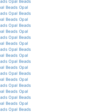
eads
Opal Beads
pal Beads
Opal
eads
Opal Beads
pal Beads
Opal
eads
Opal Beads
pal Beads
Opal
eads
Opal Beads
pal Beads
Opal
eads
Opal Beads
pal Beads
Opal
eads
Opal Beads
pal Beads
Opal
eads
Opal Beads
pal Beads
Opal
eads
Opal Beads
pal Beads
Opal
eads
Opal Beads
pal Beads
Opal
eads
Opal Beads