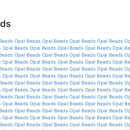
ads
 Beads
Opal Beads
Opal Beads
Opal Beads
Opal Beads
O
s
Opal Beads
Opal Beads
Opal Beads
Opal Beads
Opal B
 Beads
Opal Beads
Opal Beads
Opal Beads
Opal Beads
O
s
Opal Beads
Opal Beads
Opal Beads
Opal Beads
Opal B
 Beads
Opal Beads
Opal Beads
Opal Beads
Opal Beads
O
s
Opal Beads
Opal Beads
Opal Beads
Opal Beads
Opal B
 Beads
Opal Beads
Opal Beads
Opal Beads
Opal Beads
O
s
Opal Beads
Opal Beads
Opal Beads
Opal Beads
Opal B
 Beads
Opal Beads
Opal Beads
Opal Beads
Opal Beads
O
s
Opal Beads
Opal Beads
Opal Beads
Opal Beads
Opal B
 Beads
Opal Beads
Opal Beads
Opal Beads
Opal Beads
O
s
Opal Beads
Opal Beads
Opal Beads
Opal Beads
Opal B
 Beads
Opal Beads
Opal Beads
Opal Beads
Opal Beads
O