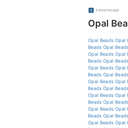
5 MONTHS AGO
Opal Be
Opal Beads
Opal
Beads
Opal Bead
Opal Beads
Opal
Beads
Opal Bead
Opal Beads
Opal
Beads
Opal Bead
Opal Beads
Opal
Beads
Opal Bead
Opal Beads
Opal
Beads
Opal Bead
Opal Beads
Opal
Beads
Opal Bead
Opal Beads
Opal