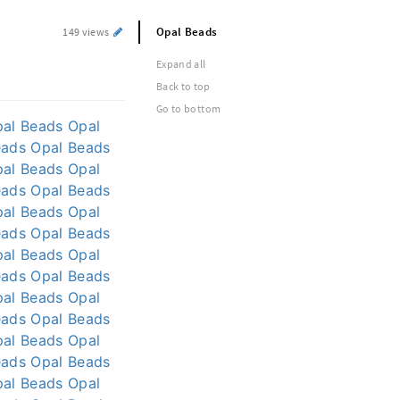
Opal Beads
149 views
Expand all
Back to top
Go to bottom
pal Beads
Opal
eads
Opal Beads
pal Beads
Opal
eads
Opal Beads
pal Beads
Opal
eads
Opal Beads
pal Beads
Opal
eads
Opal Beads
pal Beads
Opal
eads
Opal Beads
pal Beads
Opal
eads
Opal Beads
pal Beads
Opal