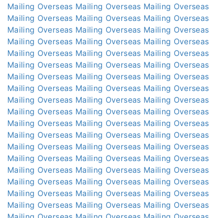
Mailing Overseas
Mailing Overseas
Mailing Overseas
Mailing Overseas
Mailing Overseas
Mailing Overseas
Mailing Overseas
Mailing Overseas
Mailing Overseas
Mailing Overseas
Mailing Overseas
Mailing Overseas
Mailing Overseas
Mailing Overseas
Mailing Overseas
Mailing Overseas
Mailing Overseas
Mailing Overseas
Mailing Overseas
Mailing Overseas
Mailing Overseas
Mailing Overseas
Mailing Overseas
Mailing Overseas
Mailing Overseas
Mailing Overseas
Mailing Overseas
Mailing Overseas
Mailing Overseas
Mailing Overseas
Mailing Overseas
Mailing Overseas
Mailing Overseas
Mailing Overseas
Mailing Overseas
Mailing Overseas
Mailing Overseas
Mailing Overseas
Mailing Overseas
Mailing Overseas
Mailing Overseas
Mailing Overseas
Mailing Overseas
Mailing Overseas
Mailing Overseas
Mailing Overseas
Mailing Overseas
Mailing Overseas
Mailing Overseas
Mailing Overseas
Mailing Overseas
Mailing Overseas
Mailing Overseas
Mailing Overseas
Mailing Overseas
Mailing Overseas
Mailing Overseas