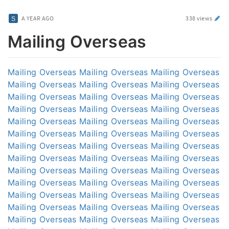
A YEAR AGO
338 views
Mailing Overseas
Mailing Overseas
Mailing Overseas
Mailing Overseas
Mailing Overseas
Mailing Overseas
Mailing Overseas
Mailing Overseas
Mailing Overseas
Mailing Overseas
Mailing Overseas
Mailing Overseas
Mailing Overseas
Mailing Overseas
Mailing Overseas
Mailing Overseas
Mailing Overseas
Mailing Overseas
Mailing Overseas
Mailing Overseas
Mailing Overseas
Mailing Overseas
Mailing Overseas
Mailing Overseas
Mailing Overseas
Mailing Overseas
Mailing Overseas
Mailing Overseas
Mailing Overseas
Mailing Overseas
Mailing Overseas
Mailing Overseas
Mailing Overseas
Mailing Overseas
Mailing Overseas
Mailing Overseas
Mailing Overseas
Mailing Overseas
Mailing Overseas
Mailing Overseas