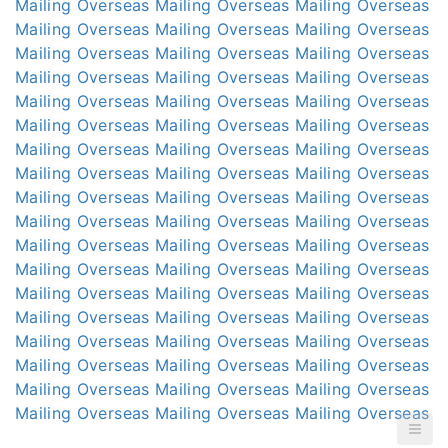
Mailing Overseas
Mailing Overseas
Mailing Overseas
Mailing Overseas
Mailing Overseas
Mailing Overseas
Mailing Overseas
Mailing Overseas
Mailing Overseas
Mailing Overseas
Mailing Overseas
Mailing Overseas
Mailing Overseas
Mailing Overseas
Mailing Overseas
Mailing Overseas
Mailing Overseas
Mailing Overseas
Mailing Overseas
Mailing Overseas
Mailing Overseas
Mailing Overseas
Mailing Overseas
Mailing Overseas
Mailing Overseas
Mailing Overseas
Mailing Overseas
Mailing Overseas
Mailing Overseas
Mailing Overseas
Mailing Overseas
Mailing Overseas
Mailing Overseas
Mailing Overseas
Mailing Overseas
Mailing Overseas
Mailing Overseas
Mailing Overseas
Mailing Overseas
Mailing Overseas
Mailing Overseas
Mailing Overseas
Mailing Overseas
Mailing Overseas
Mailing Overseas
Mailing Overseas
Mailing Overseas
Mailing Overseas
Mailing Overseas
Mailing Overseas
Mailing Overseas
Mailing Overseas
Mailing Overseas
Mailing Overseas