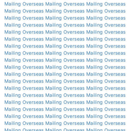
Mailing Overseas
Mailing Overseas
Mailing Overseas
Mailing Overseas
Mailing Overseas
Mailing Overseas
Mailing Overseas
Mailing Overseas
Mailing Overseas
Mailing Overseas
Mailing Overseas
Mailing Overseas
Mailing Overseas
Mailing Overseas
Mailing Overseas
Mailing Overseas
Mailing Overseas
Mailing Overseas
Mailing Overseas
Mailing Overseas
Mailing Overseas
Mailing Overseas
Mailing Overseas
Mailing Overseas
Mailing Overseas
Mailing Overseas
Mailing Overseas
Mailing Overseas
Mailing Overseas
Mailing Overseas
Mailing Overseas
Mailing Overseas
Mailing Overseas
Mailing Overseas
Mailing Overseas
Mailing Overseas
Mailing Overseas
Mailing Overseas
Mailing Overseas
Mailing Overseas
Mailing Overseas
Mailing Overseas
Mailing Overseas
Mailing Overseas
Mailing Overseas
Mailing Overseas
Mailing Overseas
Mailing Overseas
Mailing Overseas
Mailing Overseas
Mailing Overseas
Mailing Overseas
Mailing Overseas
Mailing Overseas
Mailing Overseas
Mailing Overseas
Mailing Overseas