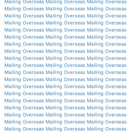
Mailing Overseas
Mailing Overseas
Mailing Overseas
Mailing Overseas
Mailing Overseas
Mailing Overseas
Mailing Overseas
Mailing Overseas
Mailing Overseas
Mailing Overseas
Mailing Overseas
Mailing Overseas
Mailing Overseas
Mailing Overseas
Mailing Overseas
Mailing Overseas
Mailing Overseas
Mailing Overseas
Mailing Overseas
Mailing Overseas
Mailing Overseas
Mailing Overseas
Mailing Overseas
Mailing Overseas
Mailing Overseas
Mailing Overseas
Mailing Overseas
Mailing Overseas
Mailing Overseas
Mailing Overseas
Mailing Overseas
Mailing Overseas
Mailing Overseas
Mailing Overseas
Mailing Overseas
Mailing Overseas
Mailing Overseas
Mailing Overseas
Mailing Overseas
Mailing Overseas
Mailing Overseas
Mailing Overseas
Mailing Overseas
Mailing Overseas
Mailing Overseas
Mailing Overseas
Mailing Overseas
Mailing Overseas
Mailing Overseas
Mailing Overseas
Mailing Overseas
Mailing Overseas
Mailing Overseas
Mailing Overseas
Mailing Overseas
Mailing Overseas
Mailing Overseas