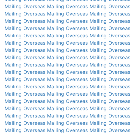
Mailing Overseas
Mailing Overseas
Mailing Overseas
Mailing Overseas
Mailing Overseas
Mailing Overseas
Mailing Overseas
Mailing Overseas
Mailing Overseas
Mailing Overseas
Mailing Overseas
Mailing Overseas
Mailing Overseas
Mailing Overseas
Mailing Overseas
Mailing Overseas
Mailing Overseas
Mailing Overseas
Mailing Overseas
Mailing Overseas
Mailing Overseas
Mailing Overseas
Mailing Overseas
Mailing Overseas
Mailing Overseas
Mailing Overseas
Mailing Overseas
Mailing Overseas
Mailing Overseas
Mailing Overseas
Mailing Overseas
Mailing Overseas
Mailing Overseas
Mailing Overseas
Mailing Overseas
Mailing Overseas
Mailing Overseas
Mailing Overseas
Mailing Overseas
Mailing Overseas
Mailing Overseas
Mailing Overseas
Mailing Overseas
Mailing Overseas
Mailing Overseas
Mailing Overseas
Mailing Overseas
Mailing Overseas
Mailing Overseas
Mailing Overseas
Mailing Overseas
Mailing Overseas
Mailing Overseas
Mailing Overseas