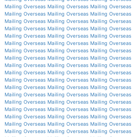
Mailing Overseas
Mailing Overseas
Mailing Overseas
Mailing Overseas
Mailing Overseas
Mailing Overseas
Mailing Overseas
Mailing Overseas
Mailing Overseas
Mailing Overseas
Mailing Overseas
Mailing Overseas
Mailing Overseas
Mailing Overseas
Mailing Overseas
Mailing Overseas
Mailing Overseas
Mailing Overseas
Mailing Overseas
Mailing Overseas
Mailing Overseas
Mailing Overseas
Mailing Overseas
Mailing Overseas
Mailing Overseas
Mailing Overseas
Mailing Overseas
Mailing Overseas
Mailing Overseas
Mailing Overseas
Mailing Overseas
Mailing Overseas
Mailing Overseas
Mailing Overseas
Mailing Overseas
Mailing Overseas
Mailing Overseas
Mailing Overseas
Mailing Overseas
Mailing Overseas
Mailing Overseas
Mailing Overseas
Mailing Overseas
Mailing Overseas
Mailing Overseas
Mailing Overseas
Mailing Overseas
Mailing Overseas
Mailing Overseas
Mailing Overseas
Mailing Overseas
Mailing Overseas
Mailing Overseas
Mailing Overseas