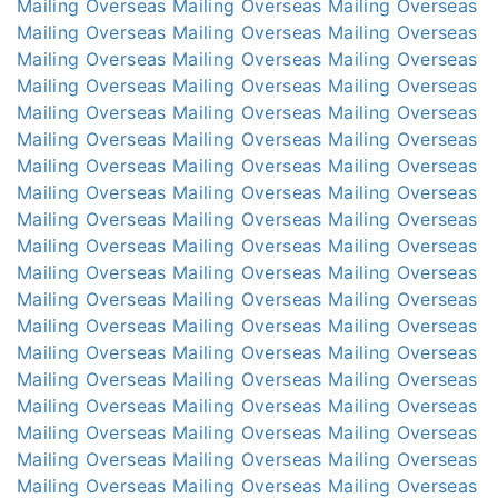
Mailing Overseas
Mailing Overseas
Mailing Overseas
Mailing Overseas
Mailing Overseas
Mailing Overseas
Mailing Overseas
Mailing Overseas
Mailing Overseas
Mailing Overseas
Mailing Overseas
Mailing Overseas
Mailing Overseas
Mailing Overseas
Mailing Overseas
Mailing Overseas
Mailing Overseas
Mailing Overseas
Mailing Overseas
Mailing Overseas
Mailing Overseas
Mailing Overseas
Mailing Overseas
Mailing Overseas
Mailing Overseas
Mailing Overseas
Mailing Overseas
Mailing Overseas
Mailing Overseas
Mailing Overseas
Mailing Overseas
Mailing Overseas
Mailing Overseas
Mailing Overseas
Mailing Overseas
Mailing Overseas
Mailing Overseas
Mailing Overseas
Mailing Overseas
Mailing Overseas
Mailing Overseas
Mailing Overseas
Mailing Overseas
Mailing Overseas
Mailing Overseas
Mailing Overseas
Mailing Overseas
Mailing Overseas
Mailing Overseas
Mailing Overseas
Mailing Overseas
Mailing Overseas
Mailing Overseas
Mailing Overseas
Mailing Overseas
Mailing Overseas
Mailing Overseas