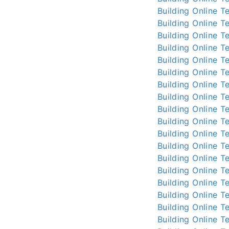
Building Online
Te
Building Online
Te
Building Online
Te
Building Online
Te
Building Online
Te
Building Online
Te
Building Online
Te
Building Online
Te
Building Online
Te
Building Online
Te
Building Online
Te
Building Online
Te
Building Online
Te
Building Online
Te
Building Online
Te
Building Online
Te
Building Online
Te
Building Online
Te