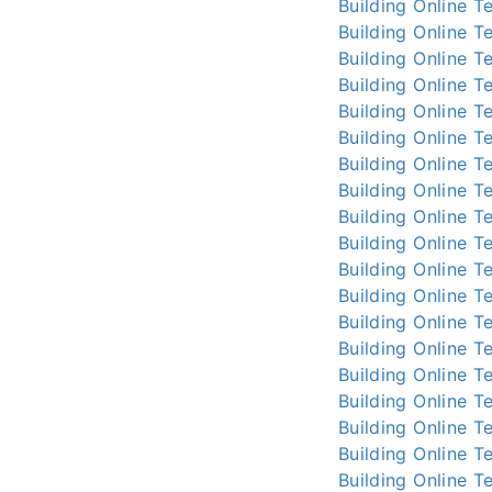
Building Online
Te
Building Online
Te
Building Online
Te
Building Online
Te
Building Online
Te
Building Online
Te
Building Online
Te
Building Online
Te
Building Online
Te
Building Online
Te
Building Online
Te
Building Online
Te
Building Online
Te
Building Online
Te
Building Online
Te
Building Online
Te
Building Online
Te
Building Online
Te
Building Online
Te