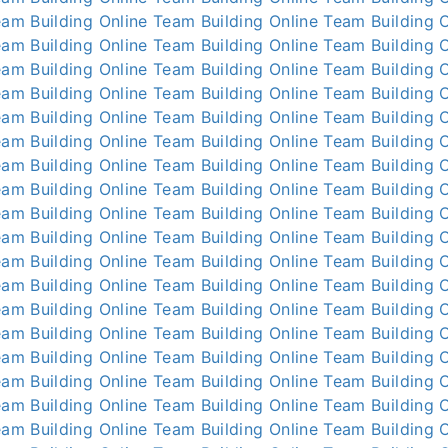
am Building Online
Team Building Online
Team Building O
am Building Online
Team Building Online
Team Building O
am Building Online
Team Building Online
Team Building O
am Building Online
Team Building Online
Team Building O
am Building Online
Team Building Online
Team Building O
am Building Online
Team Building Online
Team Building O
am Building Online
Team Building Online
Team Building O
am Building Online
Team Building Online
Team Building O
am Building Online
Team Building Online
Team Building O
am Building Online
Team Building Online
Team Building O
am Building Online
Team Building Online
Team Building O
am Building Online
Team Building Online
Team Building O
am Building Online
Team Building Online
Team Building O
am Building Online
Team Building Online
Team Building O
am Building Online
Team Building Online
Team Building O
am Building Online
Team Building Online
Team Building O
am Building Online
Team Building Online
Team Building O
am Building Online
Team Building Online
Team Building O