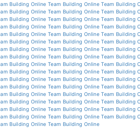
am Building Online
Team Building Online
Team Building O
am Building Online
Team Building Online
Team Building O
am Building Online
Team Building Online
Team Building O
am Building Online
Team Building Online
Team Building O
am Building Online
Team Building Online
Team Building O
am Building Online
Team Building Online
Team Building O
am Building Online
Team Building Online
Team Building O
am Building Online
Team Building Online
Team Building O
am Building Online
Team Building Online
Team Building O
am Building Online
Team Building Online
Team Building O
am Building Online
Team Building Online
Team Building O
am Building Online
Team Building Online
Team Building O
am Building Online
Team Building Online
Team Building O
am Building Online
Team Building Online
Team Building O
am Building Online
Team Building Online
Team Building O
am Building Online
Team Building Online
Team Building O
am Building Online
Team Building Online