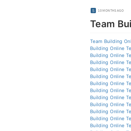
10 MONTHS AGO
Team Bui
Team Building On
Building Online
Te
Building Online
Te
Building Online
Te
Building Online
Te
Building Online
Te
Building Online
Te
Building Online
Te
Building Online
Te
Building Online
Te
Building Online
Te
Building Online
Te
Building Online
Te