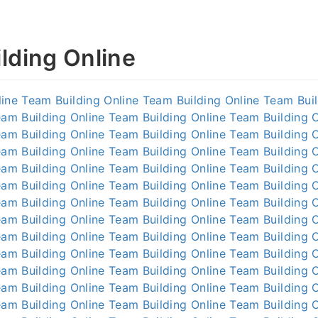
lding Online
line
Team Building Online
Team Building Online
Team Buil
am Building Online
Team Building Online
Team Building O
am Building Online
Team Building Online
Team Building O
am Building Online
Team Building Online
Team Building O
am Building Online
Team Building Online
Team Building O
am Building Online
Team Building Online
Team Building O
am Building Online
Team Building Online
Team Building O
am Building Online
Team Building Online
Team Building O
am Building Online
Team Building Online
Team Building O
am Building Online
Team Building Online
Team Building O
am Building Online
Team Building Online
Team Building O
am Building Online
Team Building Online
Team Building O
am Building Online
Team Building Online
Team Building O