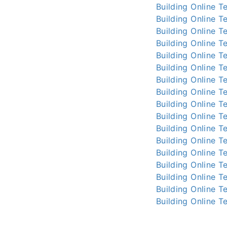
Building Online
Te
Building Online
Te
Building Online
Te
Building Online
Te
Building Online
Te
Building Online
Te
Building Online
Te
Building Online
Te
Building Online
Te
Building Online
Te
Building Online
Te
Building Online
Te
Building Online
Te
Building Online
Te
Building Online
Te
Building Online
Te
Building Online
Te