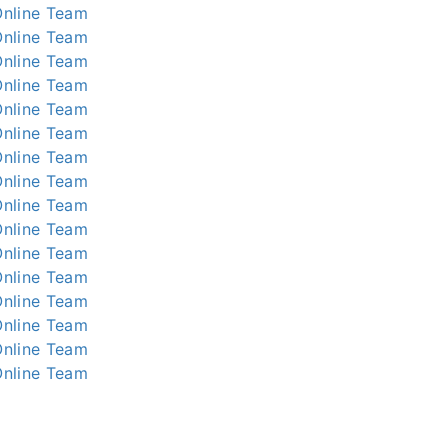
nline
Team
nline
Team
nline
Team
nline
Team
nline
Team
nline
Team
nline
Team
nline
Team
nline
Team
nline
Team
nline
Team
nline
Team
nline
Team
nline
Team
nline
Team
nline
Team