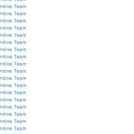
nline
Team
nline
Team
nline
Team
nline
Team
nline
Team
nline
Team
nline
Team
nline
Team
nline
Team
nline
Team
nline
Team
nline
Team
nline
Team
nline
Team
nline
Team
nline
Team
nline
Team
nline
Team