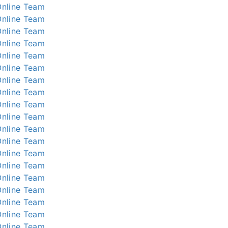
nline
Team
nline
Team
nline
Team
nline
Team
nline
Team
nline
Team
nline
Team
nline
Team
nline
Team
nline
Team
nline
Team
nline
Team
nline
Team
nline
Team
nline
Team
nline
Team
nline
Team
nline
Team
nline
Team