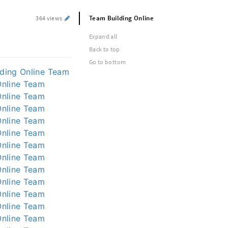
Team Building Online
364 views
Expand all
Back to top
Go to bottom
ding Online
Team
nline
Team
nline
Team
nline
Team
nline
Team
nline
Team
nline
Team
nline
Team
nline
Team
nline
Team
nline
Team
nline
Team
nline
Team