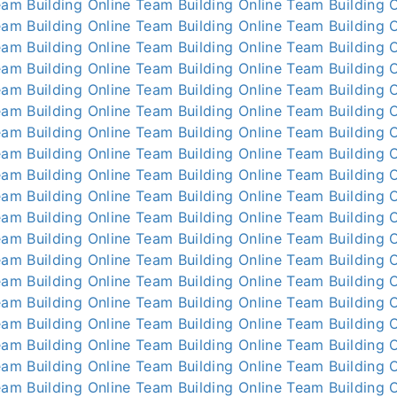
am Building Online
Team Building Online
Team Building O
am Building Online
Team Building Online
Team Building O
am Building Online
Team Building Online
Team Building O
am Building Online
Team Building Online
Team Building O
am Building Online
Team Building Online
Team Building O
am Building Online
Team Building Online
Team Building O
am Building Online
Team Building Online
Team Building O
am Building Online
Team Building Online
Team Building O
am Building Online
Team Building Online
Team Building O
am Building Online
Team Building Online
Team Building O
am Building Online
Team Building Online
Team Building O
am Building Online
Team Building Online
Team Building O
am Building Online
Team Building Online
Team Building O
am Building Online
Team Building Online
Team Building O
am Building Online
Team Building Online
Team Building O
am Building Online
Team Building Online
Team Building O
am Building Online
Team Building Online
Team Building O
am Building Online
Team Building Online
Team Building O
am Building Online
Team Building Online
Team Building O