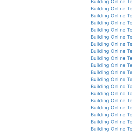
Building Online
Te
Building Online
Te
Building Online
Te
Building Online
Te
Building Online
Te
Building Online
Te
Building Online
Te
Building Online
Te
Building Online
Te
Building Online
Te
Building Online
Te
Building Online
Te
Building Online
Te
Building Online
Te
Building Online
Te
Building Online
Te
Building Online
Te
Building Online
Te
Building Online
Te