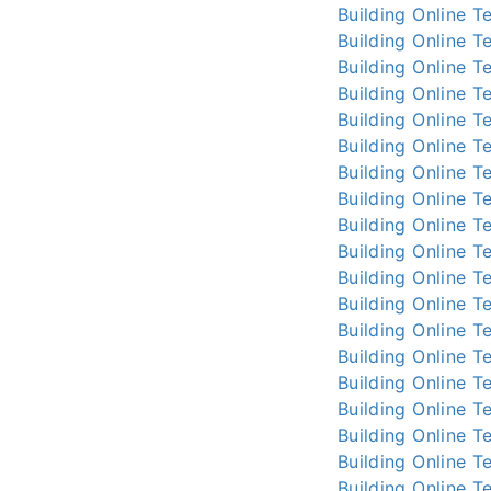
Building Online
Te
Building Online
Te
Building Online
Te
Building Online
Te
Building Online
Te
Building Online
Te
Building Online
Te
Building Online
Te
Building Online
Te
Building Online
Te
Building Online
Te
Building Online
Te
Building Online
Te
Building Online
Te
Building Online
Te
Building Online
Te
Building Online
Te
Building Online
Te
Building Online
Te