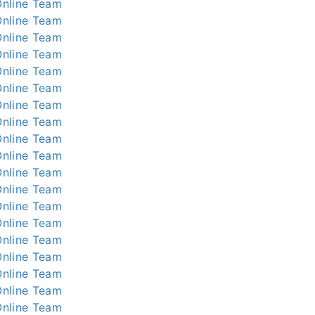
nline
Team
nline
Team
nline
Team
nline
Team
nline
Team
nline
Team
nline
Team
nline
Team
nline
Team
nline
Team
nline
Team
nline
Team
nline
Team
nline
Team
nline
Team
nline
Team
nline
Team
nline
Team
nline
Team