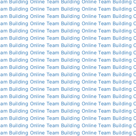
am Building Online
Team Building Online
Team Building O
am Building Online
Team Building Online
Team Building O
am Building Online
Team Building Online
Team Building O
am Building Online
Team Building Online
Team Building O
am Building Online
Team Building Online
Team Building O
am Building Online
Team Building Online
Team Building O
am Building Online
Team Building Online
Team Building O
am Building Online
Team Building Online
Team Building O
am Building Online
Team Building Online
Team Building O
am Building Online
Team Building Online
Team Building O
am Building Online
Team Building Online
Team Building O
am Building Online
Team Building Online
Team Building O
am Building Online
Team Building Online
Team Building O
am Building Online
Team Building Online
Team Building O
am Building Online
Team Building Online
Team Building O
am Building Online
Team Building Online
Team Building O
am Building Online
Team Building Online
Team Building O
am Building Online
Team Building Online
Team Building O
am Building Online
Team Building Online
Team Building O