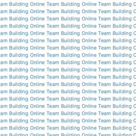
am Building Online
Team Building Online
Team Building O
am Building Online
Team Building Online
Team Building O
am Building Online
Team Building Online
Team Building O
am Building Online
Team Building Online
Team Building O
am Building Online
Team Building Online
Team Building O
am Building Online
Team Building Online
Team Building O
am Building Online
Team Building Online
Team Building O
am Building Online
Team Building Online
Team Building O
am Building Online
Team Building Online
Team Building O
am Building Online
Team Building Online
Team Building O
am Building Online
Team Building Online
Team Building O
am Building Online
Team Building Online
Team Building O
am Building Online
Team Building Online
Team Building O
am Building Online
Team Building Online
Team Building O
am Building Online
Team Building Online
Team Building O
am Building Online
Team Building Online
Team Building O
am Building Online
Team Building Online
Team Building O
am Building Online
Team Building Online
Team Building O
am Building Online
Team Building Online
Team Building O