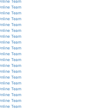
nline
Team
nline
Team
nline
Team
nline
Team
nline
Team
nline
Team
nline
Team
nline
Team
nline
Team
nline
Team
nline
Team
nline
Team
nline
Team
nline
Team
nline
Team
nline
Team
nline
Team
nline
Team
nline
Team