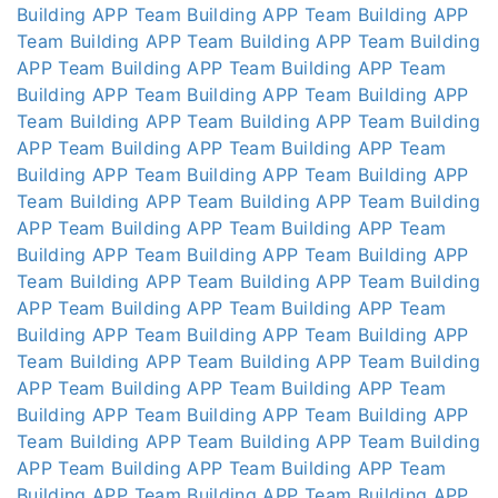
Building APP
Team Building APP
Team Building APP
Team Building APP
Team Building APP
Team Building
APP
Team Building APP
Team Building APP
Team
Building APP
Team Building APP
Team Building APP
Team Building APP
Team Building APP
Team Building
APP
Team Building APP
Team Building APP
Team
Building APP
Team Building APP
Team Building APP
Team Building APP
Team Building APP
Team Building
APP
Team Building APP
Team Building APP
Team
Building APP
Team Building APP
Team Building APP
Team Building APP
Team Building APP
Team Building
APP
Team Building APP
Team Building APP
Team
Building APP
Team Building APP
Team Building APP
Team Building APP
Team Building APP
Team Building
APP
Team Building APP
Team Building APP
Team
Building APP
Team Building APP
Team Building APP
Team Building APP
Team Building APP
Team Building
APP
Team Building APP
Team Building APP
Team
Building APP
Team Building APP
Team Building APP