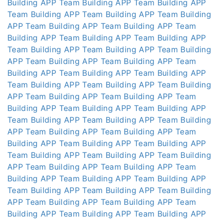
Building APP
Team Building APP
Team Building APP
Team Building APP
Team Building APP
Team Building
APP
Team Building APP
Team Building APP
Team
Building APP
Team Building APP
Team Building APP
Team Building APP
Team Building APP
Team Building
APP
Team Building APP
Team Building APP
Team
Building APP
Team Building APP
Team Building APP
Team Building APP
Team Building APP
Team Building
APP
Team Building APP
Team Building APP
Team
Building APP
Team Building APP
Team Building APP
Team Building APP
Team Building APP
Team Building
APP
Team Building APP
Team Building APP
Team
Building APP
Team Building APP
Team Building APP
Team Building APP
Team Building APP
Team Building
APP
Team Building APP
Team Building APP
Team
Building APP
Team Building APP
Team Building APP
Team Building APP
Team Building APP
Team Building
APP
Team Building APP
Team Building APP
Team
Building APP
Team Building APP
Team Building APP