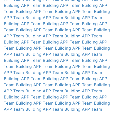
Building APP
Team Building APP
Team Building APP
Team Building APP
Team Building APP
Team Building
APP
Team Building APP
Team Building APP
Team
Building APP
Team Building APP
Team Building APP
Team Building APP
Team Building APP
Team Building
APP
Team Building APP
Team Building APP
Team
Building APP
Team Building APP
Team Building APP
Team Building APP
Team Building APP
Team Building
APP
Team Building APP
Team Building APP
Team
Building APP
Team Building APP
Team Building APP
Team Building APP
Team Building APP
Team Building
APP
Team Building APP
Team Building APP
Team
Building APP
Team Building APP
Team Building APP
Team Building APP
Team Building APP
Team Building
APP
Team Building APP
Team Building APP
Team
Building APP
Team Building APP
Team Building APP
Team Building APP
Team Building APP
Team Building
APP
Team Building APP
Team Building APP
Team