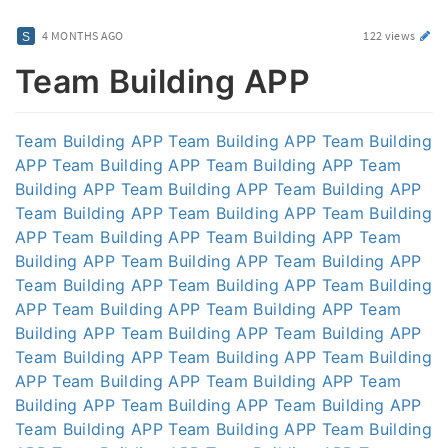
4 MONTHS AGO
122 views
Team Building APP
Team Building APP
Team Building APP
Team Building
APP
Team Building APP
Team Building APP
Team
Building APP
Team Building APP
Team Building APP
Team Building APP
Team Building APP
Team Building
APP
Team Building APP
Team Building APP
Team
Building APP
Team Building APP
Team Building APP
Team Building APP
Team Building APP
Team Building
APP
Team Building APP
Team Building APP
Team
Building APP
Team Building APP
Team Building APP
Team Building APP
Team Building APP
Team Building
APP
Team Building APP
Team Building APP
Team
Building APP
Team Building APP
Team Building APP
Team Building APP
Team Building APP
Team Building