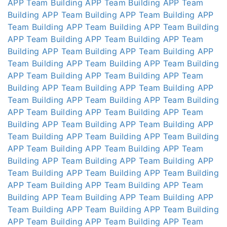
APP
Team Building APP
Team Building APP
Team
Building APP
Team Building APP
Team Building APP
Team Building APP
Team Building APP
Team Building
APP
Team Building APP
Team Building APP
Team
Building APP
Team Building APP
Team Building APP
Team Building APP
Team Building APP
Team Building
APP
Team Building APP
Team Building APP
Team
Building APP
Team Building APP
Team Building APP
Team Building APP
Team Building APP
Team Building
APP
Team Building APP
Team Building APP
Team
Building APP
Team Building APP
Team Building APP
Team Building APP
Team Building APP
Team Building
APP
Team Building APP
Team Building APP
Team
Building APP
Team Building APP
Team Building APP
Team Building APP
Team Building APP
Team Building
APP
Team Building APP
Team Building APP
Team
Building APP
Team Building APP
Team Building APP
Team Building APP
Team Building APP
Team Building
APP
Team Building APP
Team Building APP
Team