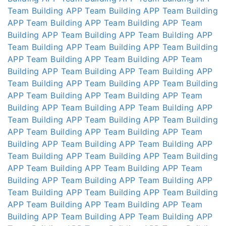
Team Building APP
Team Building APP
Team Building
APP
Team Building APP
Team Building APP
Team
Building APP
Team Building APP
Team Building APP
Team Building APP
Team Building APP
Team Building
APP
Team Building APP
Team Building APP
Team
Building APP
Team Building APP
Team Building APP
Team Building APP
Team Building APP
Team Building
APP
Team Building APP
Team Building APP
Team
Building APP
Team Building APP
Team Building APP
Team Building APP
Team Building APP
Team Building
APP
Team Building APP
Team Building APP
Team
Building APP
Team Building APP
Team Building APP
Team Building APP
Team Building APP
Team Building
APP
Team Building APP
Team Building APP
Team
Building APP
Team Building APP
Team Building APP
Team Building APP
Team Building APP
Team Building
APP
Team Building APP
Team Building APP
Team
Building APP
Team Building APP
Team Building APP