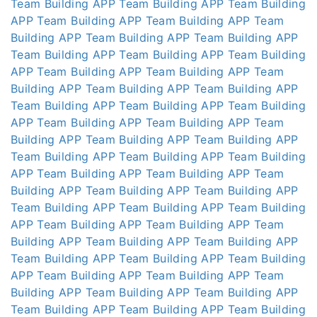
Team Building APP
Team Building APP
Team Building
APP
Team Building APP
Team Building APP
Team
Building APP
Team Building APP
Team Building APP
Team Building APP
Team Building APP
Team Building
APP
Team Building APP
Team Building APP
Team
Building APP
Team Building APP
Team Building APP
Team Building APP
Team Building APP
Team Building
APP
Team Building APP
Team Building APP
Team
Building APP
Team Building APP
Team Building APP
Team Building APP
Team Building APP
Team Building
APP
Team Building APP
Team Building APP
Team
Building APP
Team Building APP
Team Building APP
Team Building APP
Team Building APP
Team Building
APP
Team Building APP
Team Building APP
Team
Building APP
Team Building APP
Team Building APP
Team Building APP
Team Building APP
Team Building
APP
Team Building APP
Team Building APP
Team
Building APP
Team Building APP
Team Building APP
Team Building APP
Team Building APP
Team Building