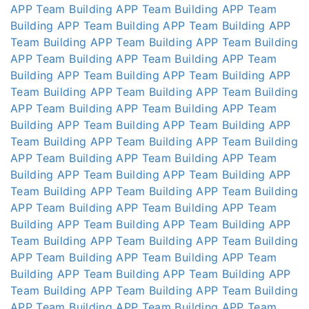
APP
Team Building APP
Team Building APP
Team
Building APP
Team Building APP
Team Building APP
Team Building APP
Team Building APP
Team Building
APP
Team Building APP
Team Building APP
Team
Building APP
Team Building APP
Team Building APP
Team Building APP
Team Building APP
Team Building
APP
Team Building APP
Team Building APP
Team
Building APP
Team Building APP
Team Building APP
Team Building APP
Team Building APP
Team Building
APP
Team Building APP
Team Building APP
Team
Building APP
Team Building APP
Team Building APP
Team Building APP
Team Building APP
Team Building
APP
Team Building APP
Team Building APP
Team
Building APP
Team Building APP
Team Building APP
Team Building APP
Team Building APP
Team Building
APP
Team Building APP
Team Building APP
Team
Building APP
Team Building APP
Team Building APP
Team Building APP
Team Building APP
Team Building
APP
Team Building APP
Team Building APP
Team